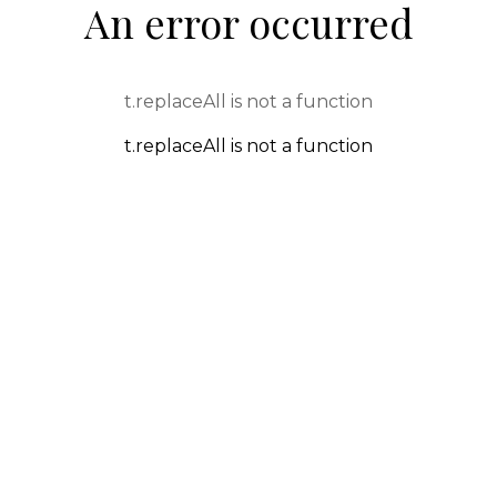
An error occurred
t.replaceAll is not a function
t.replaceAll is not a function