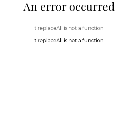
An error occurred
t.replaceAll is not a function
t.replaceAll is not a function