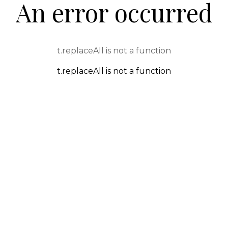
An error occurred
t.replaceAll is not a function
t.replaceAll is not a function