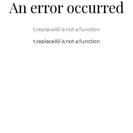
An error occurred
t.replaceAll is not a function
t.replaceAll is not a function