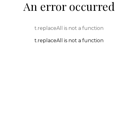
An error occurred
t.replaceAll is not a function
t.replaceAll is not a function