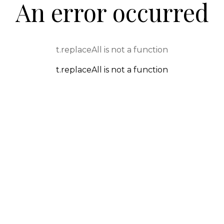
An error occurred
t.replaceAll is not a function
t.replaceAll is not a function