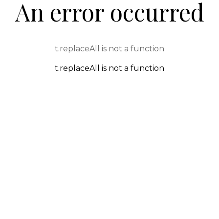
An error occurred
t.replaceAll is not a function
t.replaceAll is not a function