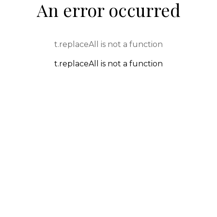
An error occurred
t.replaceAll is not a function
t.replaceAll is not a function