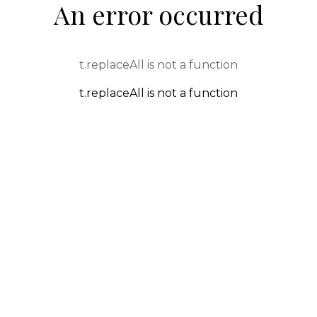
An error occurred
t.replaceAll is not a function
t.replaceAll is not a function