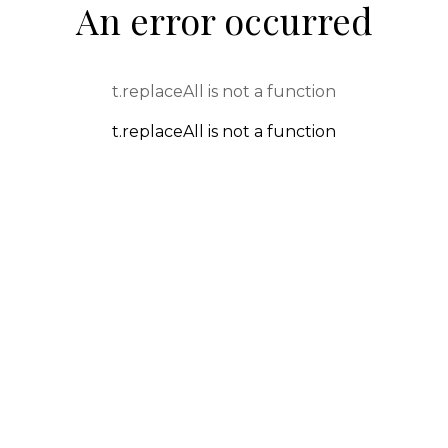
An error occurred
t.replaceAll is not a function
t.replaceAll is not a function