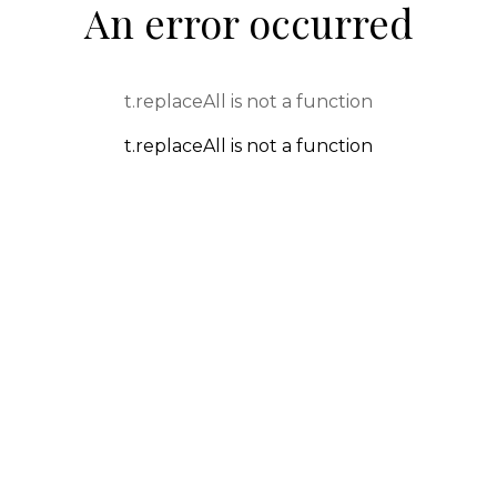
An error occurred
t.replaceAll is not a function
t.replaceAll is not a function