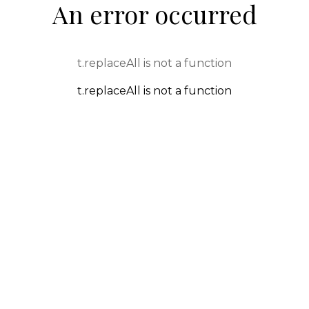
An error occurred
t.replaceAll is not a function
t.replaceAll is not a function