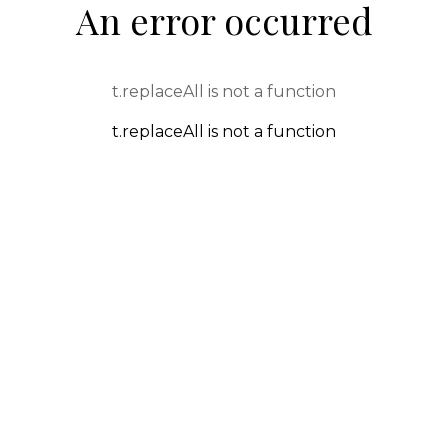
An error occurred
t.replaceAll is not a function
t.replaceAll is not a function