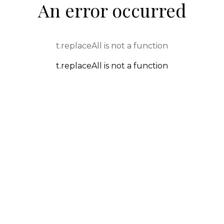
An error occurred
t.replaceAll is not a function
t.replaceAll is not a function