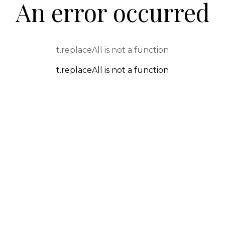
An error occurred
t.replaceAll is not a function
t.replaceAll is not a function