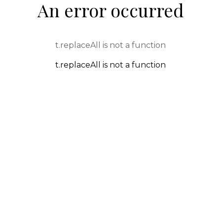
An error occurred
t.replaceAll is not a function
t.replaceAll is not a function