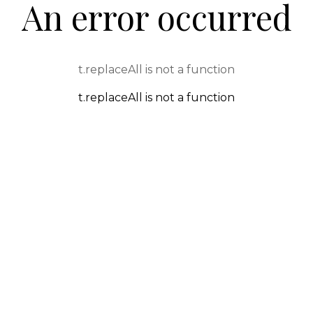
An error occurred
t.replaceAll is not a function
t.replaceAll is not a function