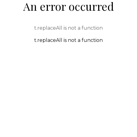
An error occurred
t.replaceAll is not a function
t.replaceAll is not a function