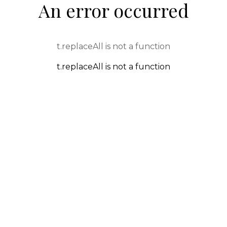
An error occurred
t.replaceAll is not a function
t.replaceAll is not a function