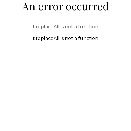
An error occurred
t.replaceAll is not a function
t.replaceAll is not a function