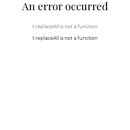
An error occurred
t.replaceAll is not a function
t.replaceAll is not a function