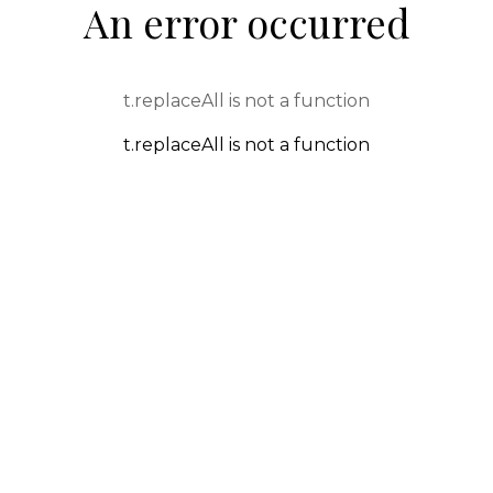
An error occurred
t.replaceAll is not a function
t.replaceAll is not a function