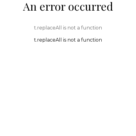
An error occurred
t.replaceAll is not a function
t.replaceAll is not a function