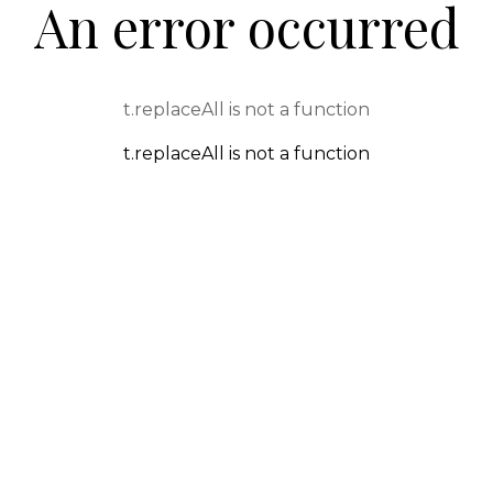
An error occurred
t.replaceAll is not a function
t.replaceAll is not a function