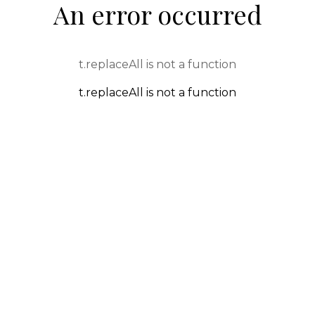
An error occurred
t.replaceAll is not a function
t.replaceAll is not a function