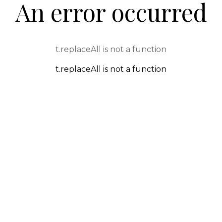
An error occurred
t.replaceAll is not a function
t.replaceAll is not a function