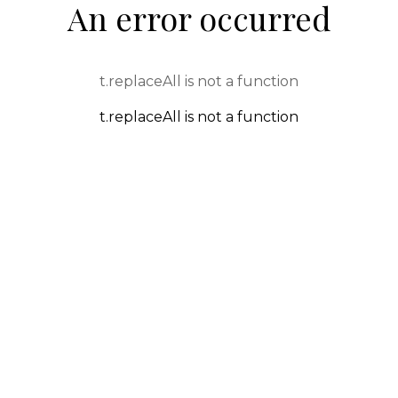
An error occurred
t.replaceAll is not a function
t.replaceAll is not a function