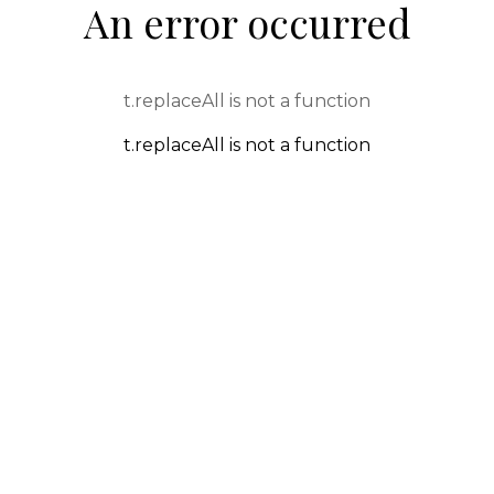
An error occurred
t.replaceAll is not a function
t.replaceAll is not a function