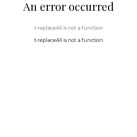
An error occurred
t.replaceAll is not a function
t.replaceAll is not a function