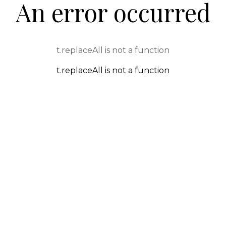
An error occurred
t.replaceAll is not a function
t.replaceAll is not a function