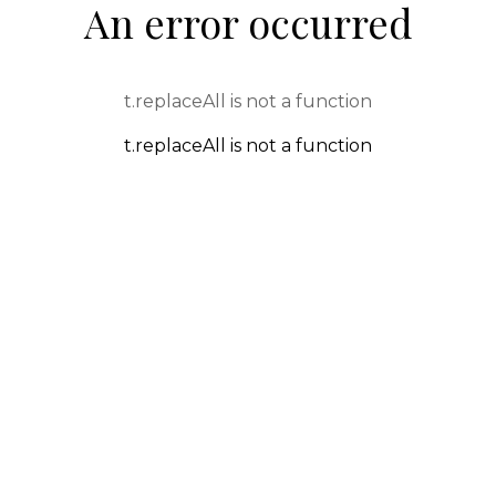
An error occurred
t.replaceAll is not a function
t.replaceAll is not a function