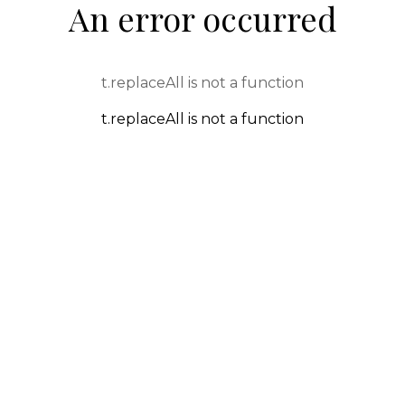
An error occurred
t.replaceAll is not a function
t.replaceAll is not a function