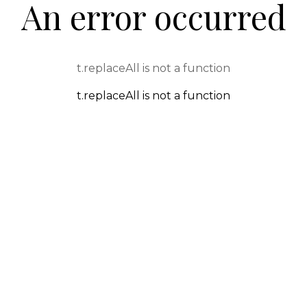
An error occurred
t.replaceAll is not a function
t.replaceAll is not a function