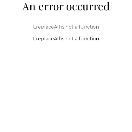
An error occurred
t.replaceAll is not a function
t.replaceAll is not a function