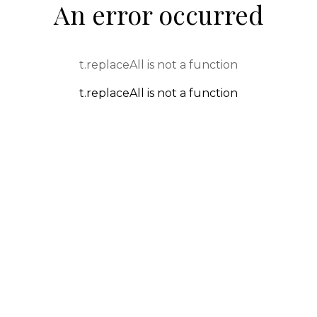
An error occurred
t.replaceAll is not a function
t.replaceAll is not a function