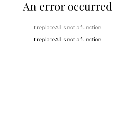
An error occurred
t.replaceAll is not a function
t.replaceAll is not a function