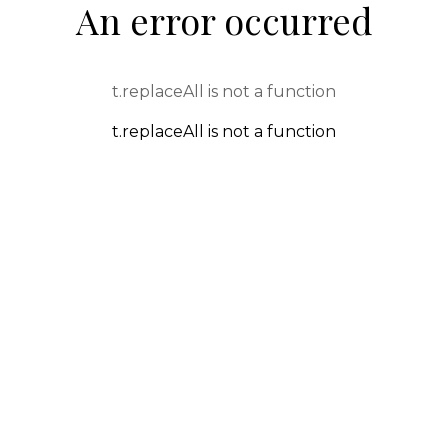
An error occurred
t.replaceAll is not a function
t.replaceAll is not a function