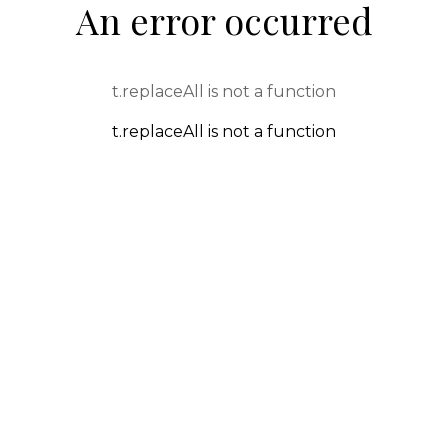
An error occurred
t.replaceAll is not a function
t.replaceAll is not a function