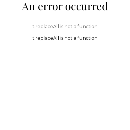
An error occurred
t.replaceAll is not a function
t.replaceAll is not a function