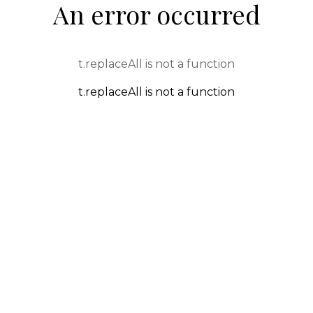
An error occurred
t.replaceAll is not a function
t.replaceAll is not a function