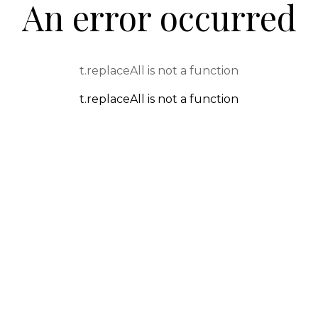
An error occurred
t.replaceAll is not a function
t.replaceAll is not a function