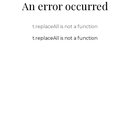
An error occurred
t.replaceAll is not a function
t.replaceAll is not a function