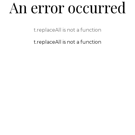
An error occurred
t.replaceAll is not a function
t.replaceAll is not a function