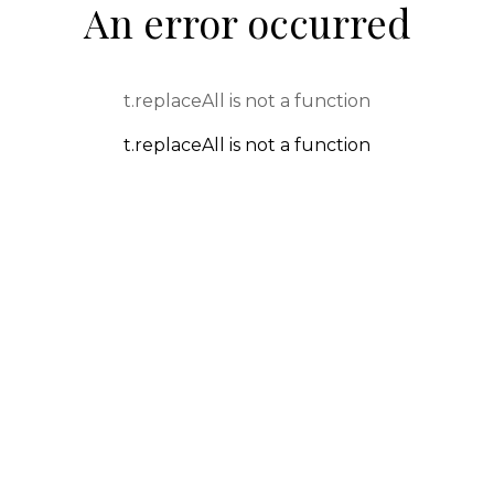
An error occurred
t.replaceAll is not a function
t.replaceAll is not a function