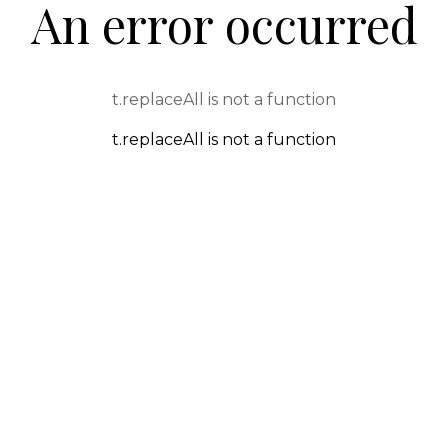
An error occurred
t.replaceAll is not a function
t.replaceAll is not a function