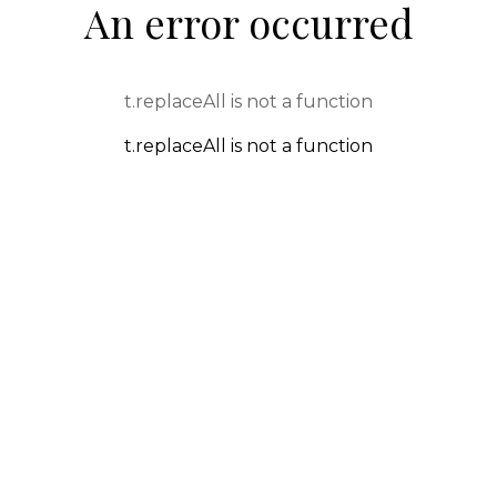
An error occurred
t.replaceAll is not a function
t.replaceAll is not a function