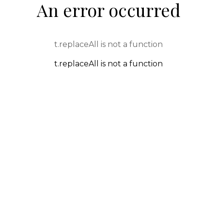
An error occurred
t.replaceAll is not a function
t.replaceAll is not a function