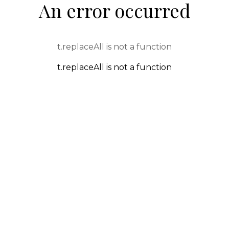
An error occurred
t.replaceAll is not a function
t.replaceAll is not a function