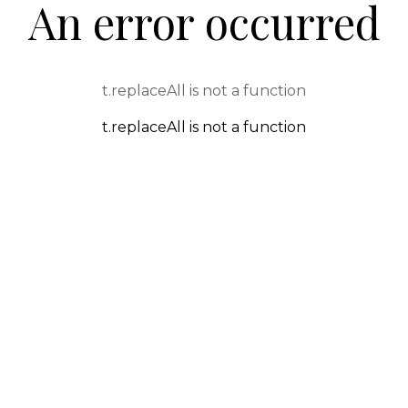
An error occurred
t.replaceAll is not a function
t.replaceAll is not a function