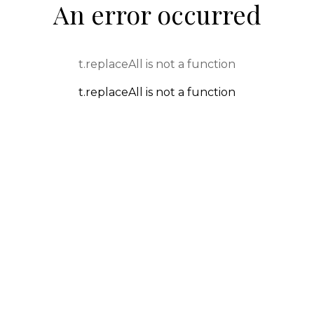
An error occurred
t.replaceAll is not a function
t.replaceAll is not a function